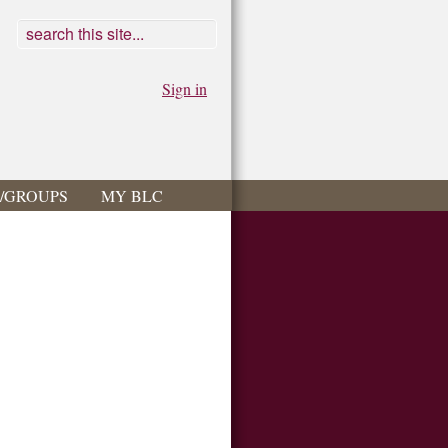
Sign in
S/GROUPS
MY BLC