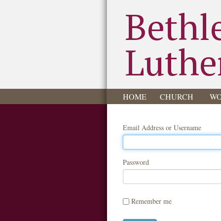
Bethl
Luthe
HOME
CHURCH
WO
Email Address or Username
Password
Remember me