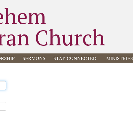
ehem
ran Church
RSHIP
SERMONS
STAY CONNECTED
MINISTRIE