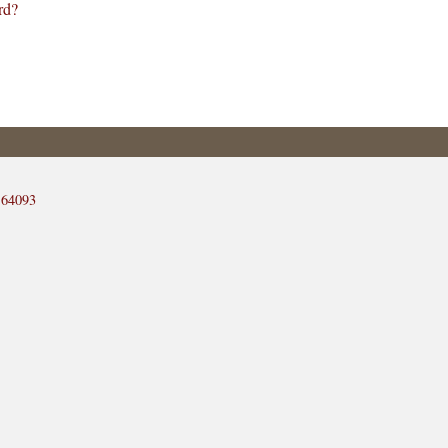
rd?
 64093