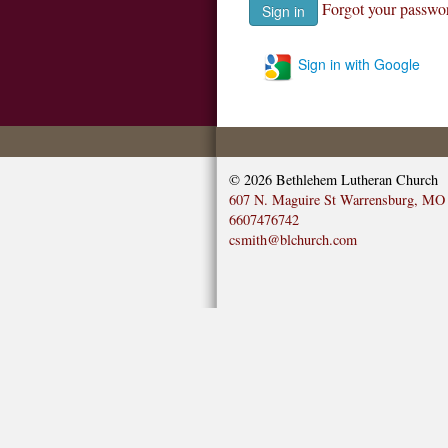
Forgot your passwo
Sign in with Google
© 2026
Bethlehem Lutheran Church
607 N. Maguire St Warrensburg, MO
6607476742
csmith@blchurch.com